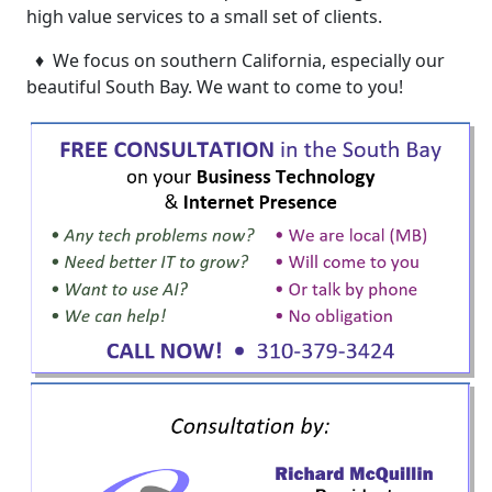
high value services to a small set of clients.
♦ We focus on southern California, especially our
beautiful South Bay. We want to come to you!