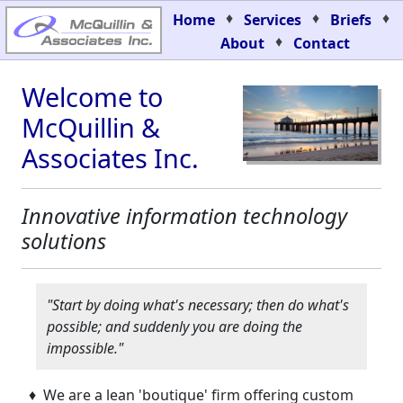
♦
♦
♦
Home
Services
Briefs
♦
About
Contact
Welcome to
McQuillin &
Associates Inc.
Innovative information technology
solutions
"Start by doing what's necessary; then do what's
possible; and suddenly you are doing the
impossible."
♦ We are a lean 'boutique' firm offering custom